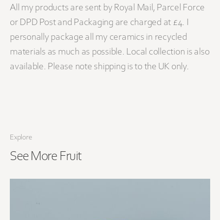
All my products are sent by Royal Mail, Parcel Force
or DPD Post and Packaging are charged at £4. I
personally package all my ceramics in recycled
materials as much as possible. Local collection is also
available. Please note shipping is to the UK only.
Explore
See More
Fruit