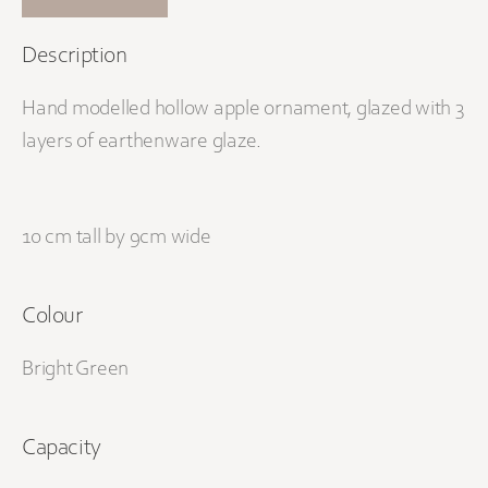
Description
Hand modelled hollow apple ornament, glazed with 3
layers of earthenware glaze.
10 cm tall by 9cm wide
Colour
Bright Green
Capacity