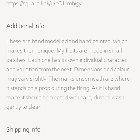
https://square.link/u/bQUmbi5y
Additional info
These are hand modelled and hand painted, which
makes them unique. My fruits are made in small
batches. Each one has its own individual character
and variation from the next. Dimensions and colour
may vary slightly. The marks underneath are where
it stands on a prop during the firing. As it is hand
made it should be treated with care, dust or wash
gently to clean.
Shipping info