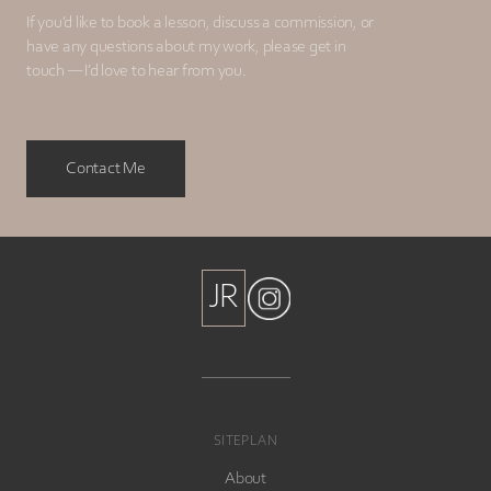
If you’d like to book a lesson, discuss a commission, or
have any questions about my work, please get in
touch — I’d love to hear from you.
Contact Me
JR
JR
SITEPLAN
About