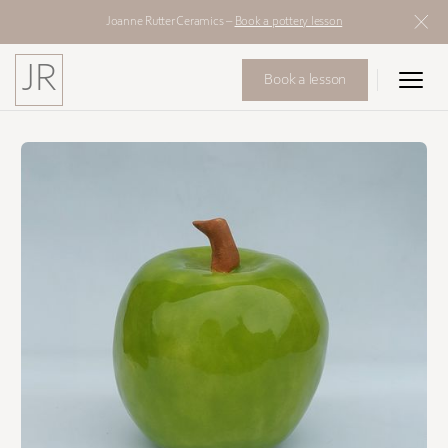
Joanne Rutter Ceramics –
Book a pottery lesson
JR
Book a lesson