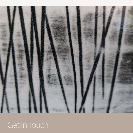
Get in Touch