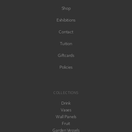
Shop
Exhibitions
Contact
Tuition
Giftcards
Policies
COLLECTIONS
Drink
Vases
Wall Panels
Fruit
Garden Vessels