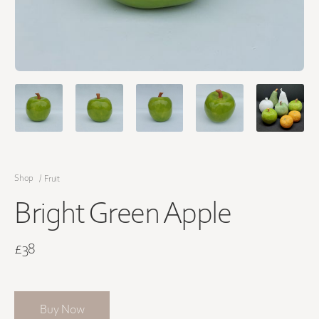
Shop
/
Fruit
Bright Green Apple
£38
Buy Now