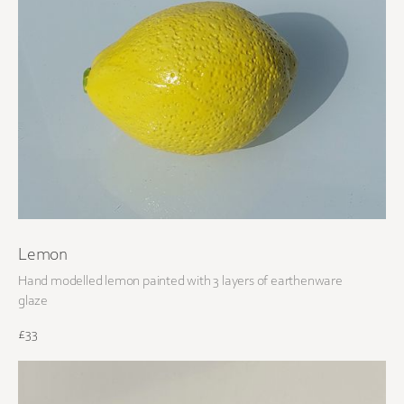
Lemon
Hand modelled lemon painted with 3 layers of earthenware
glaze
£33