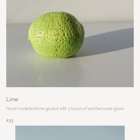
Lime
Hand modelled lime glazed with 3 layers of earthenware glaze
£33