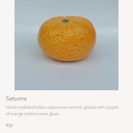
Satsuma
Hand modelled hollow satsuma ornament, glazed with 3 layers
of orange earthenware glaze.
£33