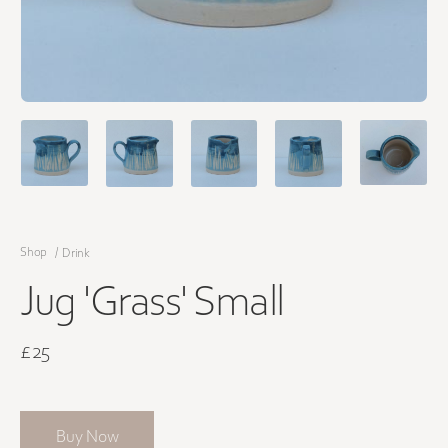
Shop
/
Drink
Jug 'Grass' Small
£25
Buy Now