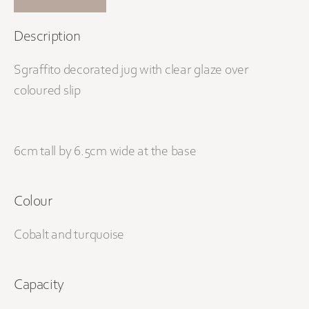
Description
Sgraffito decorated jug with clear glaze over
coloured slip
6cm tall by 6.5cm wide at the base
Colour
Cobalt and turquoise
Capacity