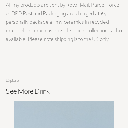
All my products are sent by Royal Mail, Parcel Force
or DPD Post and Packaging are charged at £4. I
personally package all my ceramics in recycled
materials as much as possible. Local collection is also
available. Please note shipping is to the UK only.
Explore
See More
Drink