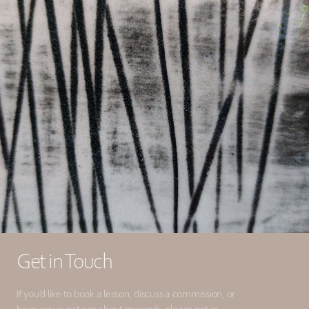
Get in Touch
If you’d like to book a lesson, discuss a commission, or