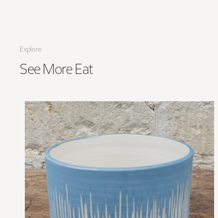
Explore
See More
Eat