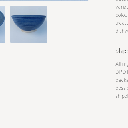
varia
colou
treat
dishw
Shipp
All m
DPD P
packa
possib
shippi