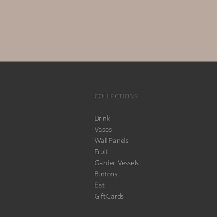
COLLECTIONS
Drink
Vases
Wall Panels
Fruit
Garden Vessels
Buttons
Eat
Gift Cards