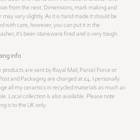
tion from the next. Dimensions, mark making and
r may vary slightly. As it is hand made it should be
ed with care, however, you can put it in the
asher, it’s been stoneware fired and is very tough.
ing info
y products are sent by Royal Mail, Parcel Force or
ost and Packaging are charged at £4. I personally
ge all my ceramics in recycled materials as much as
le. Local collection is also available. Please note
ng is to the UK only.