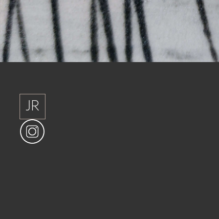
JR
JR