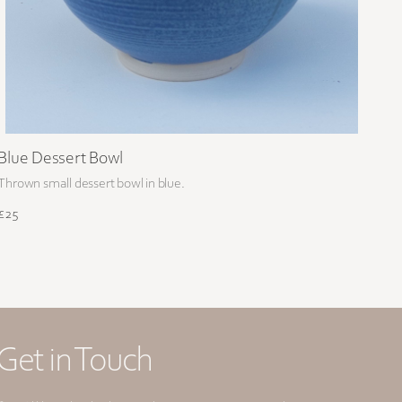
Blue Dessert Bowl
Thrown small dessert bowl in blue.
£25
Get in Touch