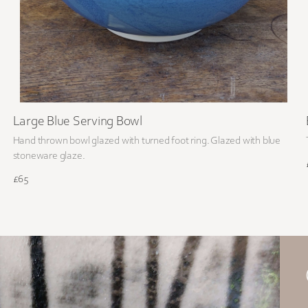
Large Blue Serving Bowl
Hand thrown bowl glazed with turned foot ring. Glazed with blue
stoneware glaze.
£65