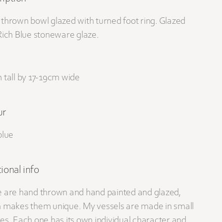
thrown bowl glazed with turned foot ring. Glazed
Rich Blue stoneware glaze.
 tall by 17-19cm wide
ur
blue
ional info
 are hand thrown and hand painted and glazed,
 makes them unique. My vessels are made in small
es. Each one has its own individual character and