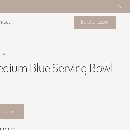
Book a lesson
ntact
Eat
dium Blue Serving Bowl
Buy Now
ription