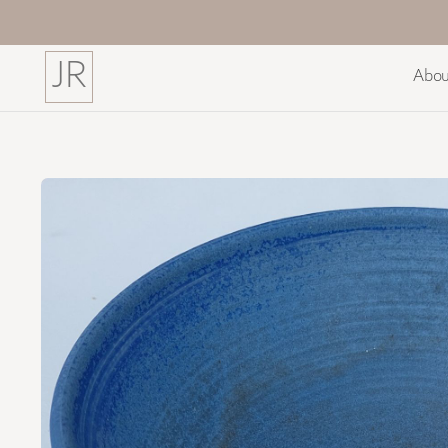
JR
Abou