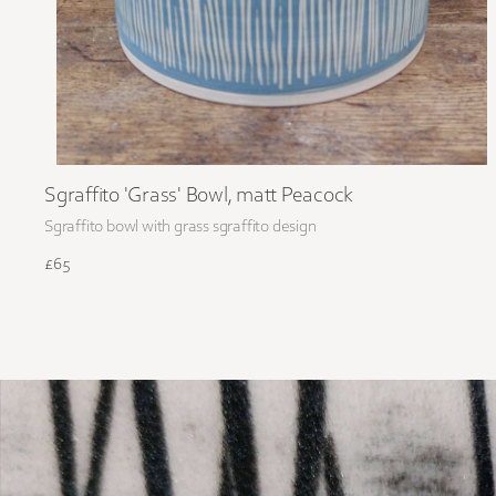
Sgraffito 'Grass' Bowl, matt Peacock
Sgraffito bowl with grass sgraffito design
£65