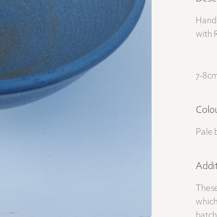
Hand 
with 
7-8cm
Colo
Pale 
Addit
These
which
batch