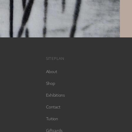
SITEPLAN
About
Shop
Exhibitions
Contact
Tuition
Giftcards