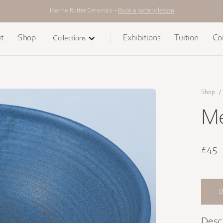
Joanne Rutter Ceramics –
Book a pottery lesson
t
Shop
Exhibitions
Tuition
Co
Collections
Shop
/
Me
£45
Desc