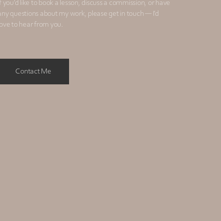
If you’d like to book a lesson, discuss a commission, or have
any questions about my work, please get in touch — I’d
love to hear from you.
Contact Me