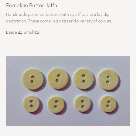
Porcelain Button Jaffa
Handmade porcelain buttons with sgraffito and inlay slip
decoration. These come in 2 sizes and a variety of colours.
Large £4 Small £2