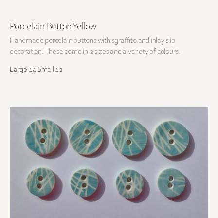
Porcelain Button Yellow
Handmade porcelain buttons with sgraffito and inlay slip
decoration. These come in 2 sizes and a variety of colours.
Large £4 Small £2