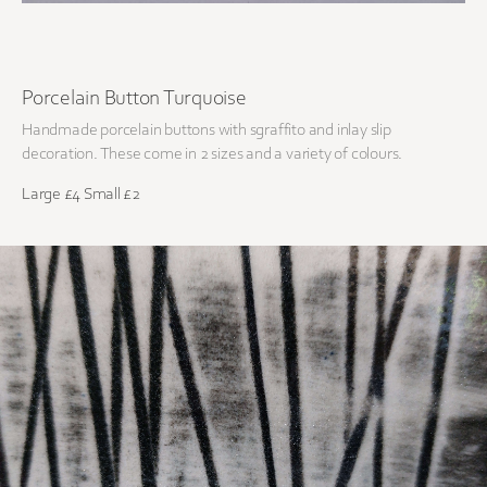
Porcelain Button Turquoise
Handmade porcelain buttons with sgraffito and inlay slip
decoration. These come in 2 sizes and a variety of colours.
Large £4 Small £2