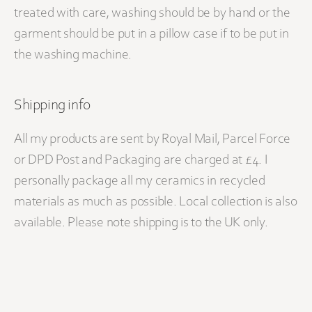
treated with care, washing should be by hand or the
garment should be put in a pillow case if to be put in
the washing machine.
Shipping info
All my products are sent by Royal Mail, Parcel Force
or DPD Post and Packaging are charged at £4. I
personally package all my ceramics in recycled
materials as much as possible. Local collection is also
available. Please note shipping is to the UK only.