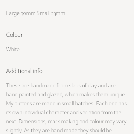
Large 30mm Small 23mm
Colour
White
Additional info
These are handmade from slabs of clay and are
hand painted and glazed, which makes them unique.
My buttons are made in small batches. Each one has
its own individual character and variation from the
next. Dimensions, mark making and colour may vary
slightly. As they are hand made they should be