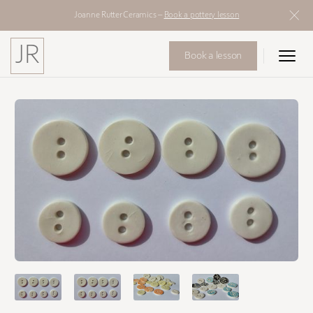
Joanne Rutter Ceramics –
Book a pottery lesson
JR
Book a lesson