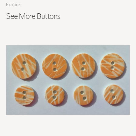
Explore
See More
Buttons