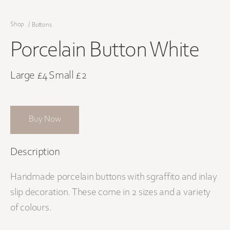
Shop
/
Buttons
Porcelain Button White
Large £4 Small £2
Buy Now
Description
Handmade porcelain buttons with sgraffito and inlay
slip decoration. These come in 2 sizes and a variety
of colours.