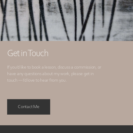
Get in Touch
If you’d like to book a lesson, discuss a commission, or
have any questions about my work, please get in
touch — I’d love to hear from you.
Contact Me