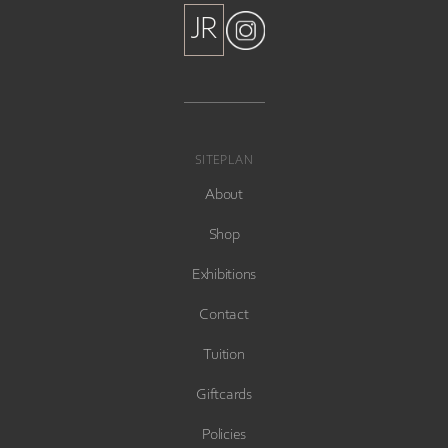
JR
JR
SITEPLAN
About
Shop
Exhibitions
Contact
Tuition
Giftcards
Policies