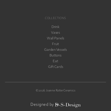
COLLECTIONS
Drink
Vases
Wall Panels
Fruit
Garden Vessels
Buttons
Eat
Gift Cards
©2026 Joanne Rutter Ceramics
D-S-
Designed by
Design