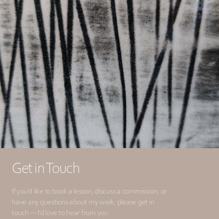
Get in Touch
If you’d like to book a lesson, discuss a commission, or
have any questions about my work, please get in
touch — I’d love to hear from you.