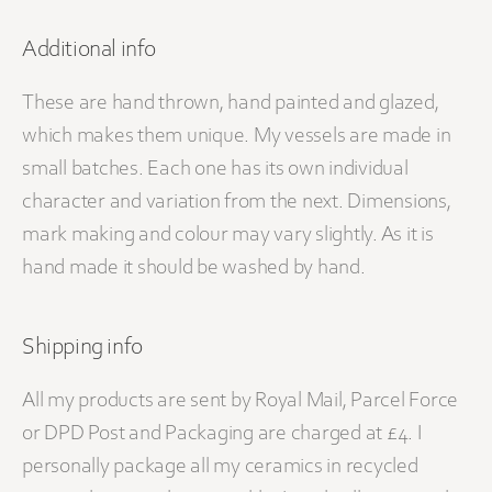
Additional info
These are hand thrown, hand painted and glazed,
which makes them unique. My vessels are made in
small batches. Each one has its own individual
character and variation from the next. Dimensions,
mark making and colour may vary slightly. As it is
hand made it should be washed by hand.
Shipping info
All my products are sent by Royal Mail, Parcel Force
or DPD Post and Packaging are charged at £4. I
personally package all my ceramics in recycled