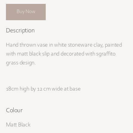
Buy Now
Description
Hand thrown vase in white stoneware clay, painted
with matt black slip and decorated with sgraffito
grass design.
18cm high by 12 cm wide at base
Colour
Matt Black