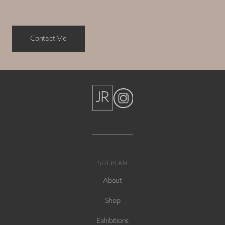
Contact Me
JR
JR
SITEPLAN
About
Shop
Exhibitions