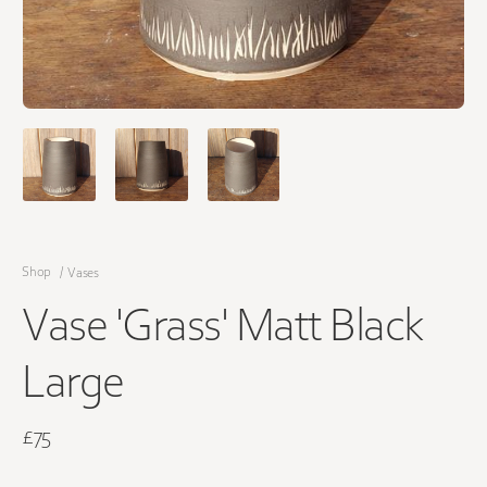
Shop
/
Vases
Vase 'Grass' Matt Black
Large
£75