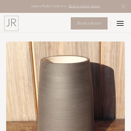
Joanne Rutter Ceramics –
Book a pottery lesson
JR
Book a lesson