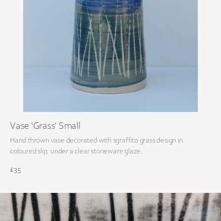
Vase 'Grass' Small
Hand thrown vase decorated with sgraffito grass design in
coloured slip, under a clear stoneware glaze.
£35