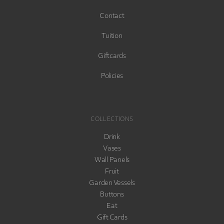
Contact
Tuition
Giftcards
Policies
COLLECTIONS
Drink
Vases
Wall Panels
Fruit
Garden Vessels
Buttons
Eat
Gift Cards