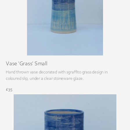
Vase 'Grass' Small
Hand thrown vase decorated with sgraffito grass design in
coloured slip, under a clear stoneware glaze.
£35