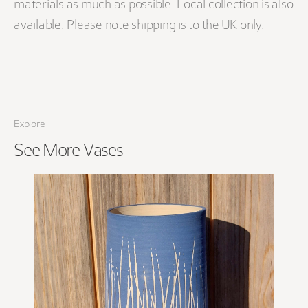
materials as much as possible. Local collection is also
available. Please note shipping is to the UK only.
Explore
See More
Vases