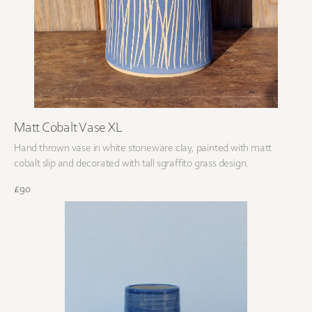
Matt Cobalt Vase XL
Hand thrown vase in white stoneware clay, painted with matt
cobalt slip and decorated with tall sgraffito grass design.
£90