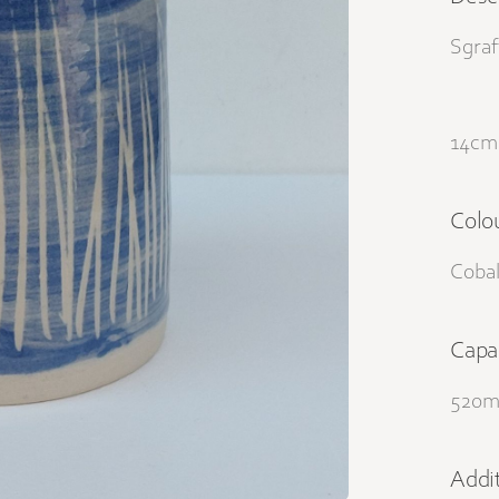
Sgraf
14cm 
Colo
Cobal
Capa
520m
Addit