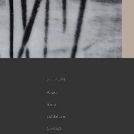
SITEPLAN
About
Shop
Exhibitions
Contact