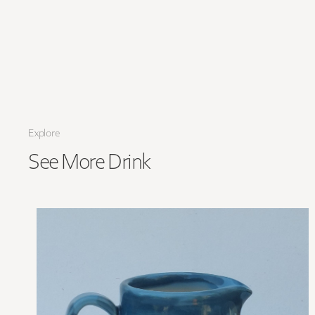
Explore
See More
Drink