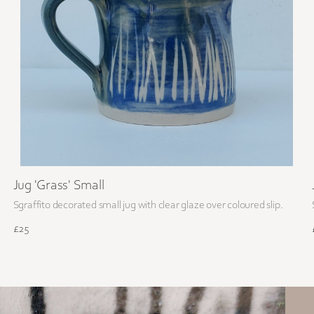
Jug 'Grass' Small
Sgraffito decorated small jug with clear glaze over coloured slip.
£25