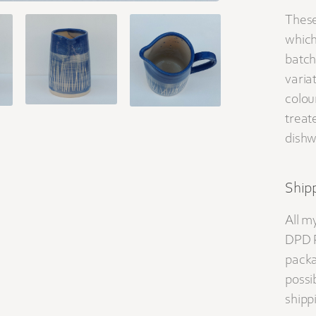
These
which
batch
varia
colou
treat
dishw
Shipp
All m
DPD P
packa
possib
shippi