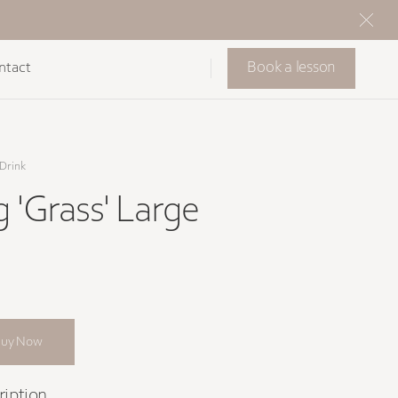
Book a lesson
ntact
Drink
g 'Grass' Large
Buy Now
ription