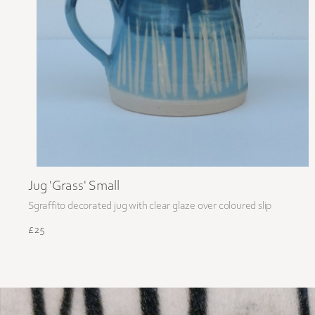
Jug 'Grass' Small
Sgraffito decorated jug with clear glaze over coloured slip
£25