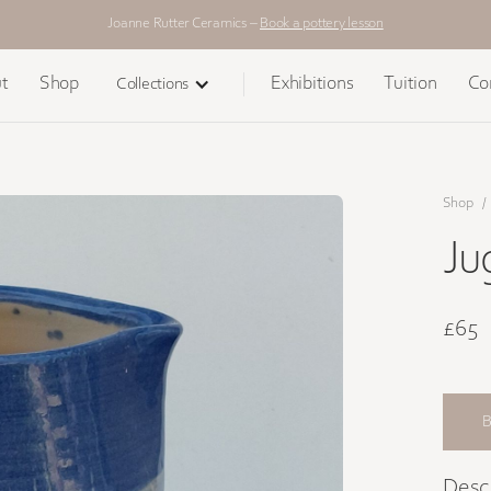
Joanne Rutter Ceramics –
Book a pottery lesson
t
Shop
Exhibitions
Tuition
Co
Collections
Shop
/
Ju
£65
Desc