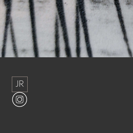
JR
JR