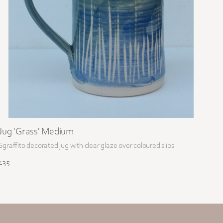
Jug 'Grass' Medium
Sgraffito decorated jug with clear glaze over coloured slips
£35