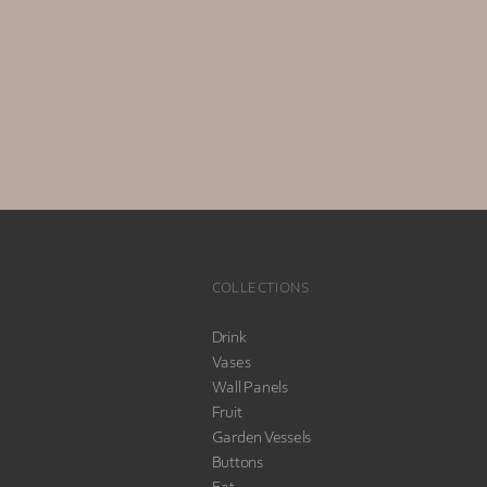
COLLECTIONS
Drink
Vases
Wall Panels
Fruit
Garden Vessels
Buttons