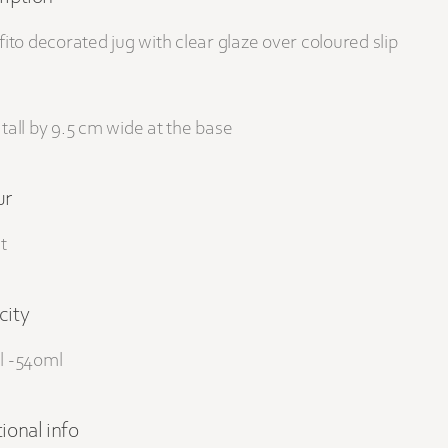
fito decorated jug with clear glaze over coloured slip
tall by 9.5 cm wide at the base
ur
t
city
l -540ml
ional info