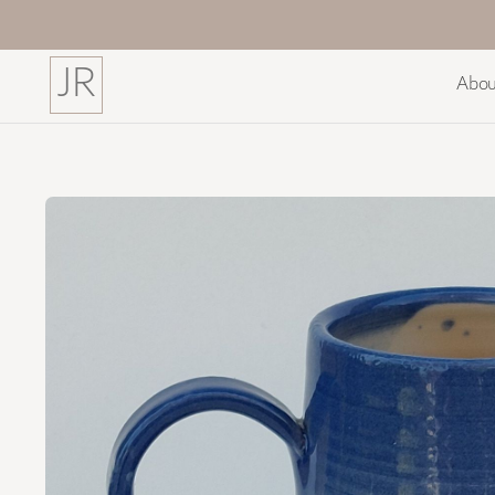
JR
Abou