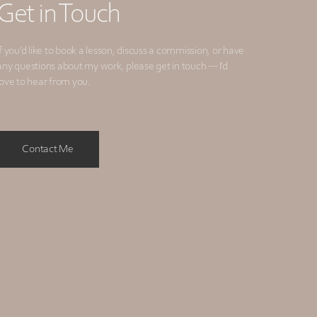
Get in Touch
If you’d like to book a lesson, discuss a commission, or have
any questions about my work, please get in touch — I’d
love to hear from you.
Contact Me