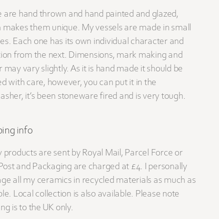
 are hand thrown and hand painted and glazed,
 makes them unique. My vessels are made in small
es. Each one has its own individual character and
tion from the next. Dimensions, mark making and
r may vary slightly. As it is hand made it should be
ed with care, however, you can put it in the
asher, it’s been stoneware fired and is very tough.
ing info
y products are sent by Royal Mail, Parcel Force or
ost and Packaging are charged at £4. I personally
ge all my ceramics in recycled materials as much as
le. Local collection is also available. Please note
ng is to the UK only.