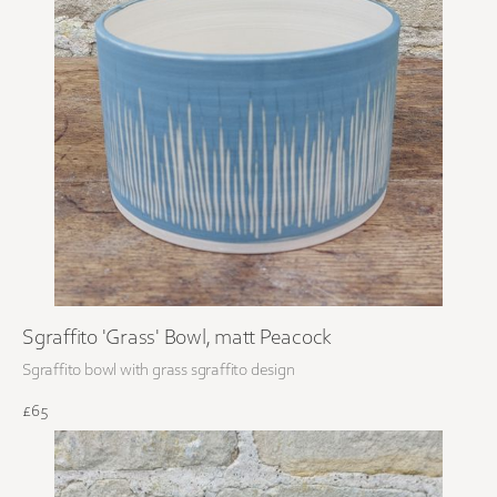
Sgraffito 'Grass' Bowl, matt Peacock
Sgraffito bowl with grass sgraffito design
£65