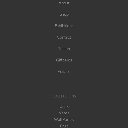
About
Shop
Exhibitions
Contact
Tuition
Giftcards
Policies
COLLECTIONS
Drink
Vases
Wall Panels
Fruit