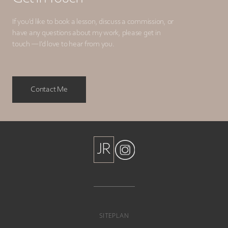
If you’d like to book a lesson, discuss a commission, or
have any questions about my work, please get in
touch — I’d love to hear from you.
Contact Me
JR
JR
SITEPLAN