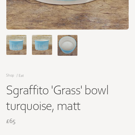
Shop
/
Eat
Sgraffito 'Grass' bowl
turquoise, matt
£65