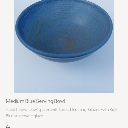
Medium Blue Serving Bowl
Hand thrown bowl glazed with turned foot ring. Glazed with Rich
Blue stoneware glaze.
£45