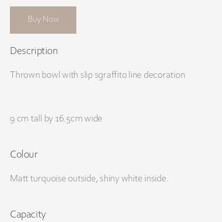
Buy Now
Description
Thrown bowl with slip sgraffito line decoration
9 cm tall by 16.5cm wide
Colour
Matt turquoise outside, shiny white inside.
Capacity