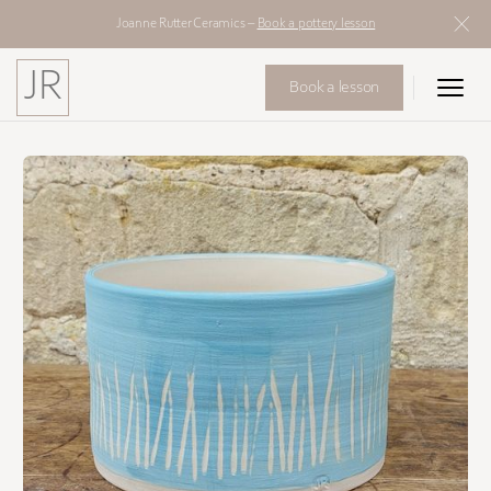
Joanne Rutter Ceramics –
Book a pottery lesson
JR
Book a lesson