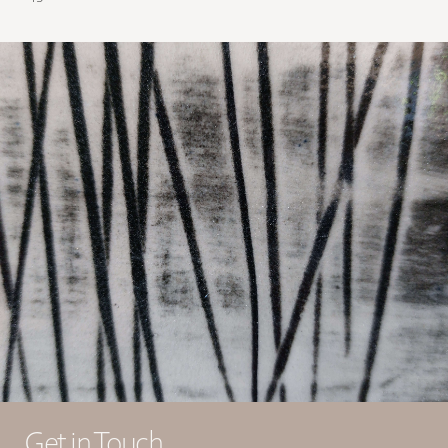
Get in Touch