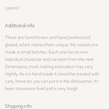
1200ml
Additional info
These are hand thrown and hand painted and
glazed, which makes them unique. My vessels are
made in small batches. Each one has its own
individual character and variation from the next.
Dimensions, mark making and colour may vary
slightly. As it is hand made it should be treated with
care, however, you can put it in the dishwasher, it’s
been stoneware fired and is very tough.
Shipping info