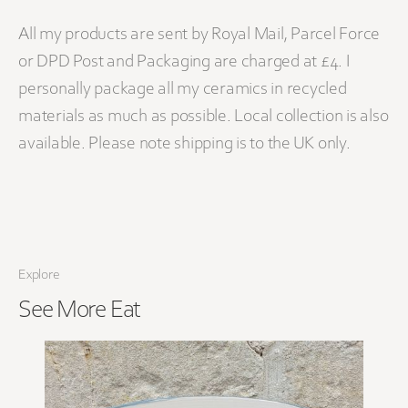
All my products are sent by Royal Mail, Parcel Force
or DPD Post and Packaging are charged at £4. I
personally package all my ceramics in recycled
materials as much as possible. Local collection is also
available. Please note shipping is to the UK only.
Explore
See More
Eat