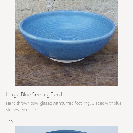
Large Blue Serving Bowl
Hand thrown bowl glazed with turned foot ring. Glazed with blue
stoneware glaze.
£65